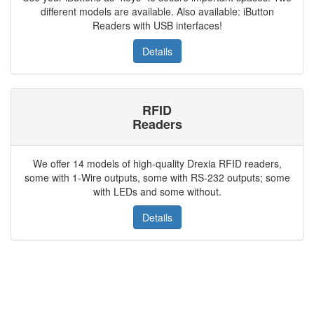
different models are available. Also available: iButton
Readers with USB interfaces!
Details
RFID
Readers
We offer 14 models of high-quality Drexia RFID readers,
some with 1-Wire outputs, some with RS-232 outputs; some
with LEDs and some without.
Details