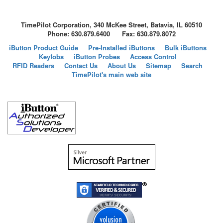
TimePilot Corporation, 340 McKee Street, Batavia, IL 60510
Phone: 630.879.6400 Fax: 630.879.8072
iButton Product Guide
Pre-Installed iButtons
Bulk iButtons
Keyfobs
iButton Probes
Access Control
RFID Readers
Contact Us
About Us
Sitemap
Search
TimePilot's main web site