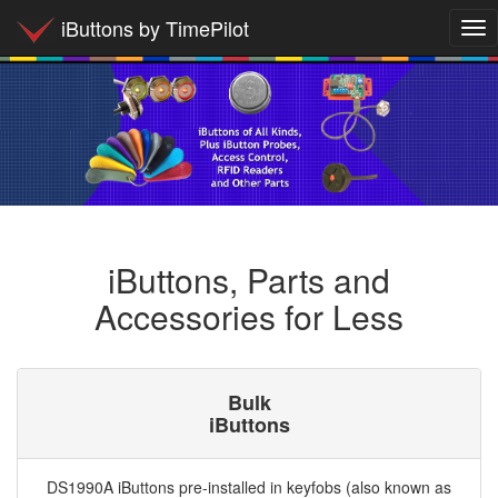
iButtons by TimePilot
Tog
nav
iButtons, Parts and
Accessories for Less
Bulk
iButtons
DS1990A iButtons pre-installed in keyfobs (also known as