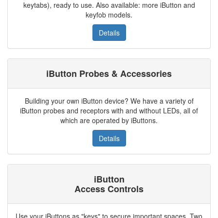
keytabs), ready to use. Also available: more iButton and
keyfob models.
Details
iButton Probes & Accessories
Building your own iButton device? We have a variety of
iButton probes and receptors with and without LEDs, all of
which are operated by iButtons.
Details
iButton
Access Controls
Use your iButtons as "keys" to secure important spaces. Two